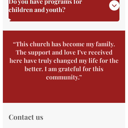
Do you have programs for
children and youth?
“This church has become my family.
The support and love I've received
here have truly changed my life for the
better. I am grateful for this
community.”
Contact us