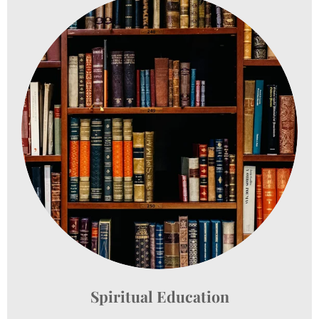
Spiritual Education