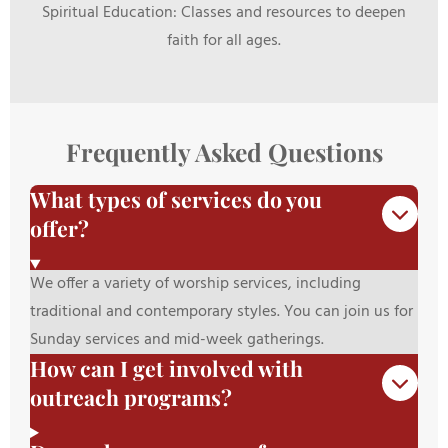
Spiritual Education: Classes and resources to deepen
faith for all ages.
Frequently Asked Questions
What types of services do you
offer?
We offer a variety of worship services, including
traditional and contemporary styles. You can join us for
Sunday services and mid-week gatherings.
How can I get involved with
outreach programs?