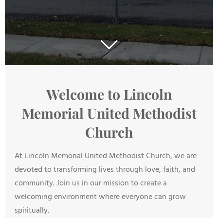
Welcome to Lincoln
Memorial United Methodist
Church
At Lincoln Memorial United Methodist Church, we are
devoted to transforming lives through love, faith, and
community. Join us in our mission to create a
welcoming environment where everyone can grow
spiritually.