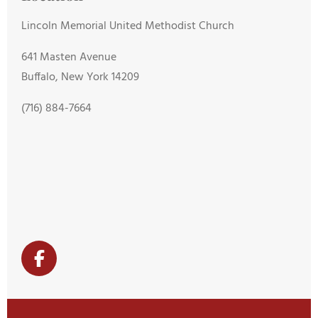
Lincoln Memorial United Methodist Church
641 Masten Avenue
Buffalo, New York 14209
(716) 884-7664
F
a
c
e