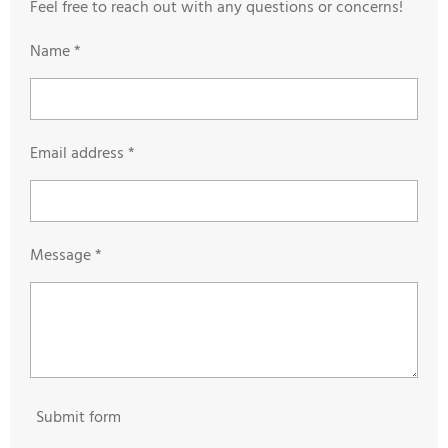
Feel free to reach out with any questions or concerns!
Name *
Email address *
Message *
Submit form