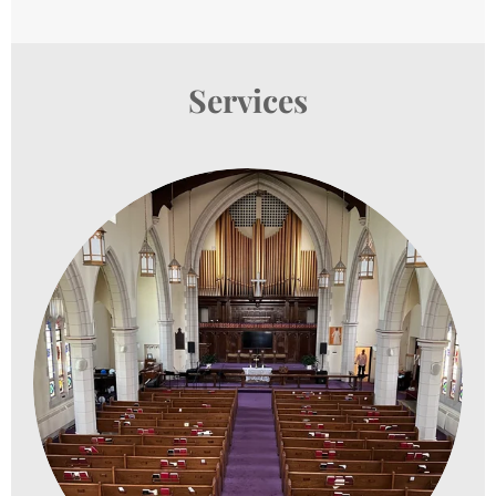
Services