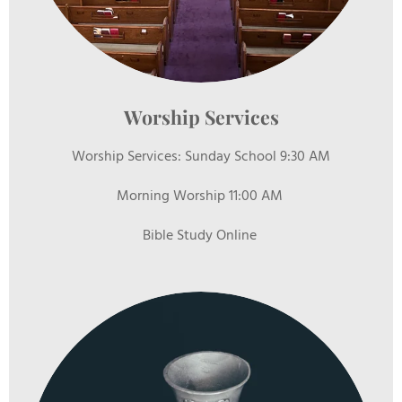
Worship Services
Worship Services: Sunday School 9:30 AM
Morning Worship 11:00 AM
Bible Study Online