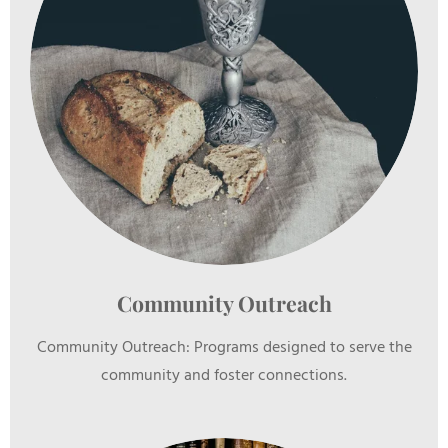
Community Outreach
Community Outreach: Programs designed to serve the
community and foster connections.