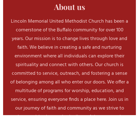
About us
b
o
o
Lincoln Memorial United Methodist Church has been a
k
cornerstone of the Buffalo community for over 100
years. Our mission is to change lives through love and
faith. We believe in creating a safe and nurturing
environment where all individuals can explore their
spirituality and connect with others. Our church is
committed to service, outreach, and fostering a sense
of belonging among all who enter our doors. We offer a
multitude of programs for worship, education, and
service, ensuring everyone finds a place here. Join us in
our journey of faith and community as we strive to
make a positive impact in the lives of those around us.
Join Us Today